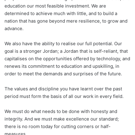
education our most feasible investment. We are
determined to achieve much with little, and to build a
nation that has gone beyond mere resilience, to grow and
advance.
We also have the ability to realise our full potential. Our
goal is a stronger Jordan; a Jordan that is self-reliant, that
capitalises on the opportunities offered by technology, and
renews its commitment to education and upskilling, in
order to meet the demands and surprises of the future.
The values and discipline you have learnt over the past
period must form the basis of all our work in every field.
We must do what needs to be done with honesty and
integrity. And we must make excellence our standard;
there is no room today for cutting corners or half-
measures.