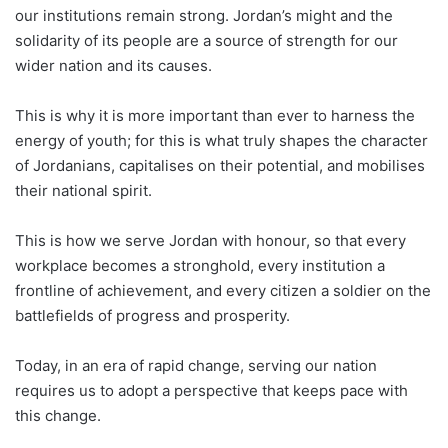
our institutions remain strong. Jordan’s might and the
solidarity of its people are a source of strength for our
wider nation and its causes.
This is why it is more important than ever to harness the
energy of youth; for this is what truly shapes the character
of Jordanians, capitalises on their potential, and mobilises
their national spirit.
This is how we serve Jordan with honour, so that every
workplace becomes a stronghold, every institution a
frontline of achievement, and every citizen a soldier on the
battlefields of progress and prosperity.
Today, in an era of rapid change, serving our nation
requires us to adopt a perspective that keeps pace with
this change.