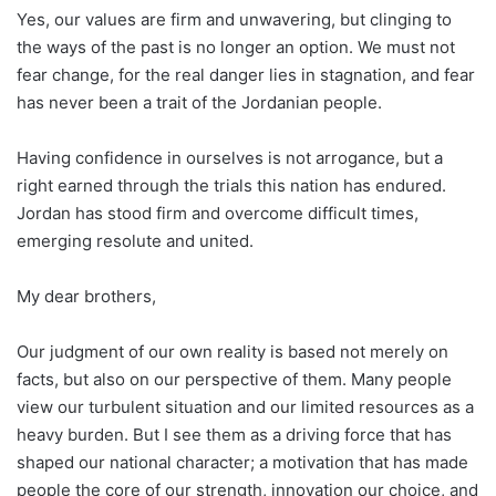
Yes, our values are firm and unwavering, but clinging to
the ways of the past is no longer an option. We must not
fear change, for the real danger lies in stagnation, and fear
has never been a trait of the Jordanian people.
Having confidence in ourselves is not arrogance, but a
right earned through the trials this nation has endured.
Jordan has stood firm and overcome difficult times,
emerging resolute and united.
My dear brothers,
Our judgment of our own reality is based not merely on
facts, but also on our perspective of them. Many people
view our turbulent situation and our limited resources as a
heavy burden. But I see them as a driving force that has
shaped our national character; a motivation that has made
people the core of our strength, innovation our choice, and