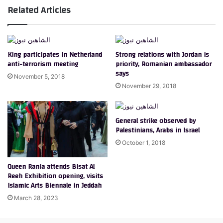
Related Articles
King participates in Netherland
Strong relations with Jordan is
anti-terrorism meeting
priority, Romanian ambassador
says
November 5, 2018
November 29, 2018
General strike observed by
Palestinians, Arabs in Israel
October 1, 2018
Queen Rania attends Bisat Al
Reeh Exhibition opening, visits
Islamic Arts Biennale in Jeddah
March 28, 2023