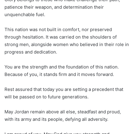
patience their weapon, and determination their
unquenchable fuel.
This nation was not built in comfort, nor preserved
through hesitation. It was carried on the shoulders of
strong men, alongside women who believed in their role in
progress and dedication.
You are the strength and the foundation of this nation.
Because of you, it stands firm and it moves forward.
Rest assured that today you are setting a precedent that
will be passed on to future generations.
May Jordan remain above all else, steadfast and proud,
with its army and its people, defying all adversity.