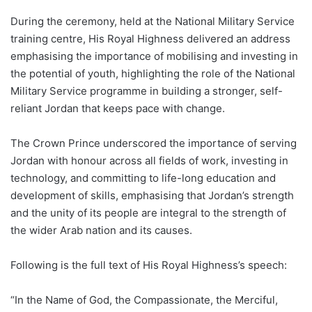
During the ceremony, held at the National Military Service
training centre, His Royal Highness delivered an address
emphasising the importance of mobilising and investing in
the potential of youth, highlighting the role of the National
Military Service programme in building a stronger, self-
reliant Jordan that keeps pace with change.
The Crown Prince underscored the importance of serving
Jordan with honour across all fields of work, investing in
technology, and committing to life-long education and
development of skills, emphasising that Jordan’s strength
and the unity of its people are integral to the strength of
the wider Arab nation and its causes.
Following is the full text of His Royal Highness’s speech:
“In the Name of God, the Compassionate, the Merciful,