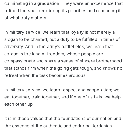
culminating in a graduation. They were an experience that
refined the soul, reordering its priorities and reminding it
of what truly matters.
In military service, we learn that loyalty is not merely a
slogan to be chanted, but a duty to be fulfilled in times of
adversity. And in the army’s battlefields, we learn that
Jordan is the land of freedom, whose people are
compassionate and share a sense of sincere brotherhood
that stands firm when the going gets tough, and knows no
retreat when the task becomes arduous.
In military service, we learn respect and cooperation; we
eat together, train together, and if one of us falls, we help
each other up.
It is in these values that the foundations of our nation and
the essence of the authentic and enduring Jordanian