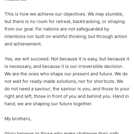
This is how we achieve our objectives. We may stumble,
but there is no room for retreat, backtracking, or straying
from our goal. For nations are not safeguarded by
intentions nor built on wishful thinking; but through action
and achievement.
Yes, we will succeed. Not because it is easy, but because it
is necessary, and because it is our irreversible decision.
We are the ones who shape our present and future. We do
not wait for ready-made solutions, nor for shortcuts. We
do not need a saviour; the saviour is you, and those to your
right and left, those in front of you and behind you. Hand in
hand, we are shaping our future together.
My brothers,
Glory belongs to those who make challenge their path,