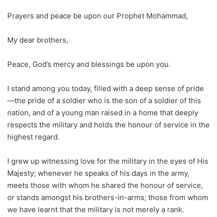
Prayers and peace be upon our Prophet Mohammad,
My dear brothers,
Peace, God’s mercy and blessings be upon you.
I stand among you today, filled with a deep sense of pride
—the pride of a soldier who is the son of a soldier of this
nation, and of a young man raised in a home that deeply
respects the military and holds the honour of service in the
highest regard.
I grew up witnessing love for the military in the eyes of His
Majesty; whenever he speaks of his days in the army,
meets those with whom he shared the honour of service,
or stands amongst his brothers-in-arms; those from whom
we have learnt that the military is not merely a rank.