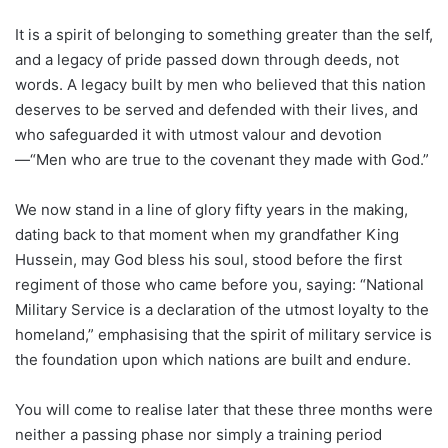
It is a spirit of belonging to something greater than the self,
and a legacy of pride passed down through deeds, not
words. A legacy built by men who believed that this nation
deserves to be served and defended with their lives, and
who safeguarded it with utmost valour and devotion
—“Men who are true to the covenant they made with God.”
We now stand in a line of glory fifty years in the making,
dating back to that moment when my grandfather King
Hussein, may God bless his soul, stood before the first
regiment of those who came before you, saying: “National
Military Service is a declaration of the utmost loyalty to the
homeland,” emphasising that the spirit of military service is
the foundation upon which nations are built and endure.
You will come to realise later that these three months were
neither a passing phase nor simply a training period