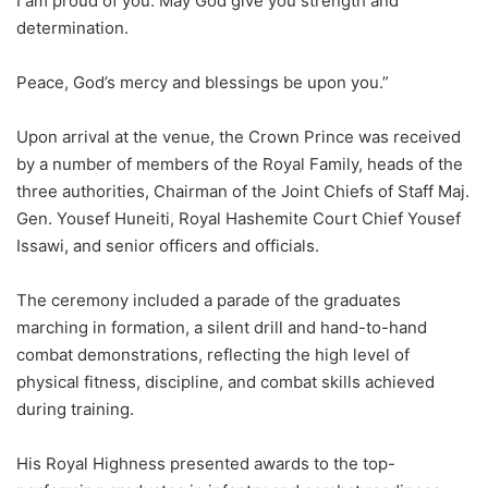
I am proud of you. May God give you strength and
determination.
Peace, God’s mercy and blessings be upon you.”
Upon arrival at the venue, the Crown Prince was received
by a number of members of the Royal Family, heads of the
three authorities, Chairman of the Joint Chiefs of Staff Maj.
Gen. Yousef Huneiti, Royal Hashemite Court Chief Yousef
Issawi, and senior officers and officials.
The ceremony included a parade of the graduates
marching in formation, a silent drill and hand-to-hand
combat demonstrations, reflecting the high level of
physical fitness, discipline, and combat skills achieved
during training.
His Royal Highness presented awards to the top-