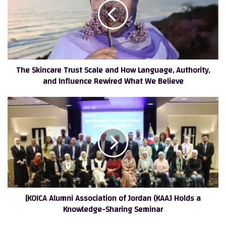
Scale
and
How
Language,
Authority,
and
The Skincare Trust Scale and How Language, Authority,
Influence
and Influence Rewired What We Believe
Rewired
What
We
[KOICA
Believe
Alumni
Association
of
Jordan
(KAAJ
Holds
a
Knowledge-
[KOICA Alumni Association of Jordan (KAAJ Holds a
Sharing
Knowledge-Sharing Seminar
Seminar