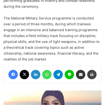
performing graduates in infantry and combat readiness
during the ceremony.
The National Military Service programme is conducted
over a period of three months, during which trainees
engage in an intensive and balanced training programme
that includes a field military track focusing on discipline,
physical skills, and the use of light weapons, in addition to
a theoretical track covering topics such as active
citizenship, national awareness, financial literacy, and the
realities of the job market.
Facebook
X
LinkedIn
WhatsApp
Telegram
Line
Share via Email
Print
The
Skincare
Trust