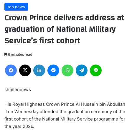
top news
Crown Prince delivers address at
graduation of National Military
Service’s first cohort
6 minutes read
Facebook
X
LinkedIn
Messenger
WhatsApp
Telegram
Line
shahennews
His Royal Highness Crown Prince Al Hussein bin Abdullah
II on Wednesday attended the graduation ceremony of the
first cohort of the National Military Service programme for
the year 2026.