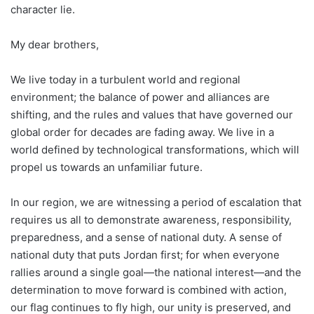
character lie.
My dear brothers,
We live today in a turbulent world and regional
environment; the balance of power and alliances are
shifting, and the rules and values that have governed our
global order for decades are fading away. We live in a
world defined by technological transformations, which will
propel us towards an unfamiliar future.
In our region, we are witnessing a period of escalation that
requires us all to demonstrate awareness, responsibility,
preparedness, and a sense of national duty. A sense of
national duty that puts Jordan first; for when everyone
rallies around a single goal—the national interest—and the
determination to move forward is combined with action,
our flag continues to fly high, our unity is preserved, and