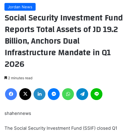
Jordan News
Social Security Investment Fund
Reports Total Assets of JD 19.2
Billion, Anchors Dual
Infrastructure Mandate in Q1
2026
2 minutes read
Facebook
X
LinkedIn
Messenger
WhatsApp
Telegram
Line
shahennews
The Social Security Investment Fund (SSIF) closed Q1