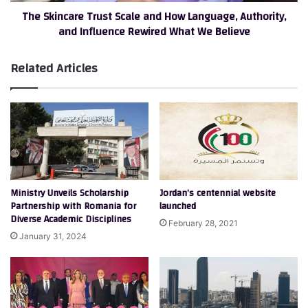
The Skincare Trust Scale and How Language, Authority,
Influence
and Influence Rewired What We Believe
Rewired
What
We
Related Articles
Believe
Ministry Unveils Scholarship
Jordan’s centennial website
Partnership with Romania for
launched
Diverse Academic Disciplines
February 28, 2021
January 31, 2024