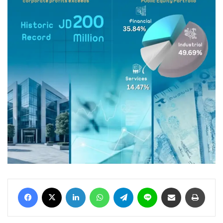
Facebook
X
LinkedIn
WhatsApp
Telegram
Line
Share via Email
Print