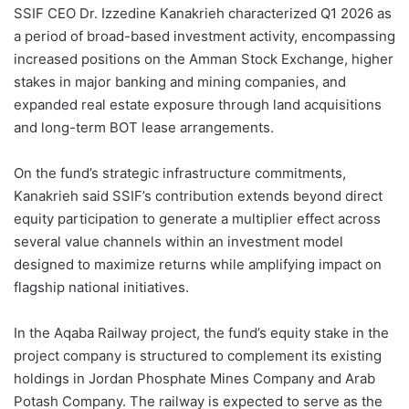
SSIF CEO Dr. Izzedine Kanakrieh characterized Q1 2026 as
a period of broad-based investment activity, encompassing
increased positions on the Amman Stock Exchange, higher
stakes in major banking and mining companies, and
expanded real estate exposure through land acquisitions
and long-term BOT lease arrangements.
On the fund’s strategic infrastructure commitments,
Kanakrieh said SSIF’s contribution extends beyond direct
equity participation to generate a multiplier effect across
several value channels within an investment model
designed to maximize returns while amplifying impact on
flagship national initiatives.
In the Aqaba Railway project, the fund’s equity stake in the
project company is structured to complement its existing
holdings in Jordan Phosphate Mines Company and Arab
Potash Company. The railway is expected to serve as the