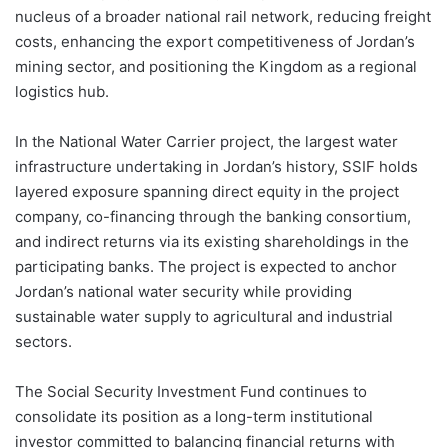
nucleus of a broader national rail network, reducing freight
costs, enhancing the export competitiveness of Jordan’s
mining sector, and positioning the Kingdom as a regional
logistics hub.
In the National Water Carrier project, the largest water
infrastructure undertaking in Jordan’s history, SSIF holds
layered exposure spanning direct equity in the project
company, co-financing through the banking consortium,
and indirect returns via its existing shareholdings in the
participating banks. The project is expected to anchor
Jordan’s national water security while providing
sustainable water supply to agricultural and industrial
sectors.
The Social Security Investment Fund continues to
consolidate its position as a long-term institutional
investor committed to balancing financial returns with