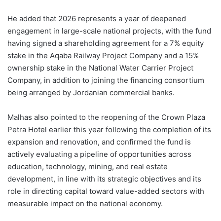
He added that 2026 represents a year of deepened
engagement in large-scale national projects, with the fund
having signed a shareholding agreement for a 7% equity
stake in the Aqaba Railway Project Company and a 15%
ownership stake in the National Water Carrier Project
Company, in addition to joining the financing consortium
being arranged by Jordanian commercial banks.
Malhas also pointed to the reopening of the Crown Plaza
Petra Hotel earlier this year following the completion of its
expansion and renovation, and confirmed the fund is
actively evaluating a pipeline of opportunities across
education, technology, mining, and real estate
development, in line with its strategic objectives and its
role in directing capital toward value-added sectors with
measurable impact on the national economy.