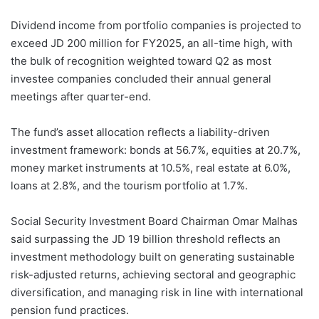
Dividend income from portfolio companies is projected to
exceed JD 200 million for FY2025, an all-time high, with
the bulk of recognition weighted toward Q2 as most
investee companies concluded their annual general
meetings after quarter-end.
The fund’s asset allocation reflects a liability-driven
investment framework: bonds at 56.7%, equities at 20.7%,
money market instruments at 10.5%, real estate at 6.0%,
loans at 2.8%, and the tourism portfolio at 1.7%.
Social Security Investment Board Chairman Omar Malhas
said surpassing the JD 19 billion threshold reflects an
investment methodology built on generating sustainable
risk-adjusted returns, achieving sectoral and geographic
diversification, and managing risk in line with international
pension fund practices.