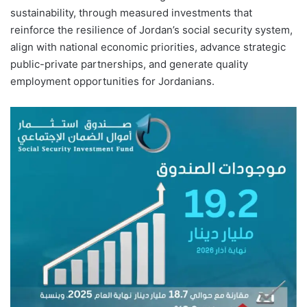
sustainability, through measured investments that
reinforce the resilience of Jordan’s social security system,
align with national economic priorities, advance strategic
public-private partnerships, and generate quality
employment opportunities for Jordanians.