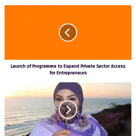
Launch
of
Programme
to
Expand
Private
Sector
Access
for
Launch of Programme to Expand Private Sector Access
Entrepreneurs
for Entrepreneurs
The
Skincare
Trust
Scale
and
How
Language,
Authority,
and