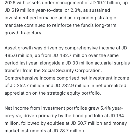
2026 with assets under management of JD 19.2 billion, up
JD 519 million year-to-date, or 2.8%, as sustained
investment performance and an expanding strategic
mandate continued to reinforce the fund’s long-term
growth trajectory.
Asset growth was driven by comprehensive income of JD
485.6 million, up from JD 482.7 million over the same
period last year, alongside a JD 30 million actuarial surplus
transfer from the Social Security Corporation.
Comprehensive income comprised net investment income
of JD 252.7 million and JD 232.9 million in net unrealized
appreciation on the strategic equity portfolio.
Net income from investment portfolios grew 5.4% year-
on-year, driven primarily by the bond portfolio at JD 164
million, followed by equities at JD 50.7 million and money
market instruments at JD 28.7 million.