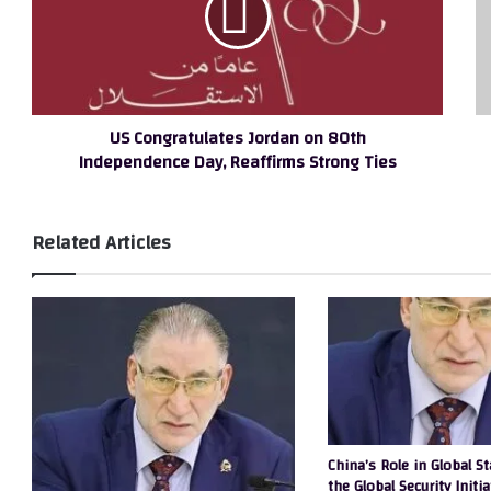
80th
br
Independence
gl
Day,
Cy
Reaffirms
G
Strong
a
US Congratulates Jordan on 80th
Ties
Di
Independence Day, Reaffirms Strong Ties
Se
Ch
to
Af
Related Articles
China’s Role in Global St
the Global Security Initia