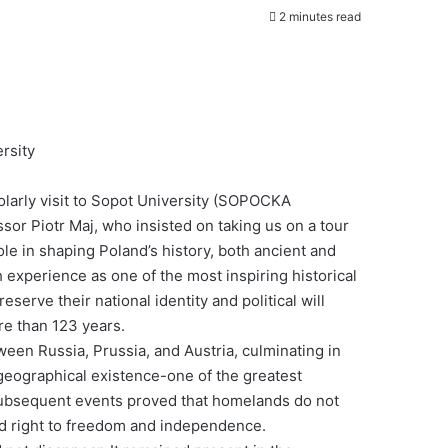
2 minutes read
ersity
olarly visit to Sopot University (SOPOCKA
iotr Maj, who insisted on taking us on a tour
ole in shaping Poland’s history, both ancient and
experience as one of the most inspiring historical
serve their national identity and political will
re than 123 years.
ween Russia, Prussia, and Austria, culminating in
 geographical existence-one of the greatest
subsequent events proved that homelands do not
 and right to freedom and independence.