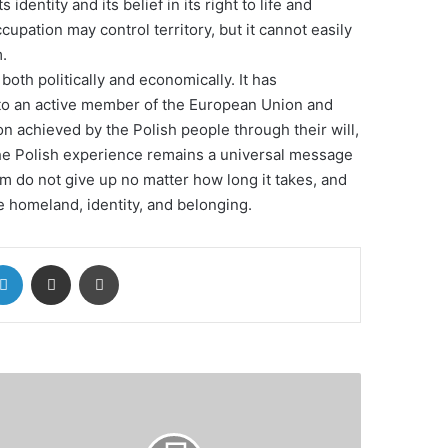
s identity and its belief in its right to life and
pation may control territory, but it cannot easily
.
both politically and economically. It has
 to an active member of the European Union and
on achieved by the Polish people through their will,
he Polish experience remains a universal message
om do not give up no matter how long it takes, and
he homeland, identity, and belonging.
LinkedIn
Share via Email
Print
uncil
rope
lps