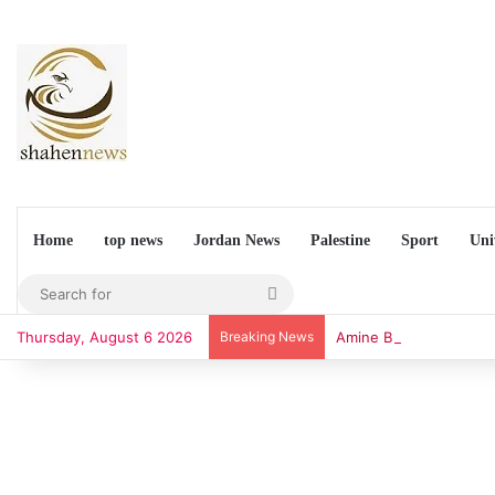
Home
top news
Jordan News
Palestine
Sport
Uni
Search
for
Thursday, August 6 2026
Breaking News
Amine Budchar Unveils 