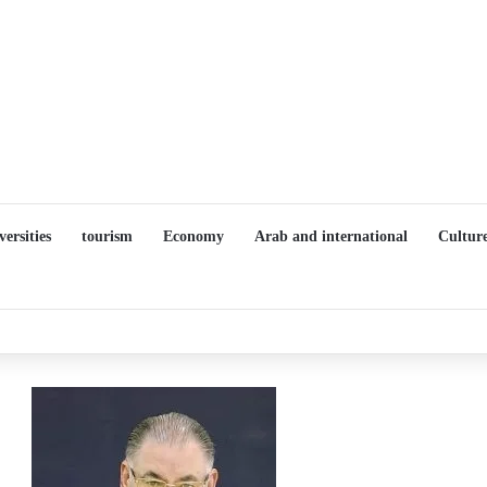
versities
tourism
Economy
Arab and international
Cultur
Details of the “You Are the Choir” Project During a Press Conference 