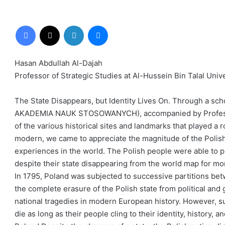
Facebook
X
LinkedIn
Messenger
Hasan Abdullah Al-Dajah
Professor of Strategic Studies at Al-Hussein Bin Talal Univ
The State Disappears, but Identity Lives On. Through a sch
AKADEMIA NAUK STOSOWANYCH), accompanied by Professor P
of the various historical sites and landmarks that played a r
modern, we came to appreciate the magnitude of the Polish 
experiences in the world. The Polish people were able to pre
despite their state disappearing from the world map for mo
In 1795, Poland was subjected to successive partitions bet
the complete erasure of the Polish state from political and
national tragedies in modern European history. However, 
die as long as their people cling to their identity, history,