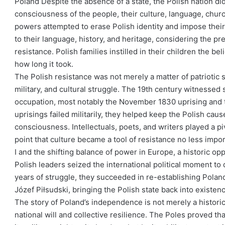
Poland Despite the absence of a state, the Polish nation did
consciousness of the people, their culture, language, churc
powers attempted to erase Polish identity and impose their
to their language, history, and heritage, considering the pre
resistance. Polish families instilled in their children the b
how long it took.
The Polish resistance was not merely a matter of patriotic s
military, and cultural struggle. The 19th century witnessed 
occupation, most notably the November 1830 uprising and 
uprisings failed militarily, they helped keep the Polish caus
consciousness. Intellectuals, poets, and writers played a piv
point that culture became a tool of resistance no less imp
I and the shifting balance of power in Europe, a historic opp
Polish leaders seized the international political moment to 
years of struggle, they succeeded in re-establishing Polan
Józef Piłsudski, bringing the Polish state back into existen
The story of Poland’s independence is not merely a historic
national will and collective resilience. The Poles proved th