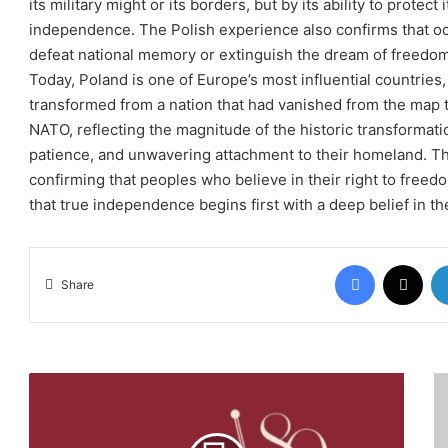
its military might or its borders, but by its ability to protect it
independence. The Polish experience also confirms that occu
defeat national memory or extinguish the dream of freedom
Today, Poland is one of Europe’s most influential countries, 
transformed from a nation that had vanished from the map
NATO, reflecting the magnitude of the historic transformati
patience, and unwavering attachment to their homeland. T
confirming that peoples who believe in their right to freed
that true independence begins first with a deep belief in t
Facebook
X
Share
US
Co
Congratulates
of
Jordan
Eu
on
he