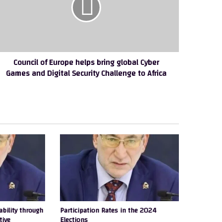
ing
obal
ber
ames
nd
Council of Europe helps bring global Cyber
gital
Games and Digital Security Challenge to Africa
curity
allenge
rica
ability through
Participation Rates in the 2024
tive
Elections