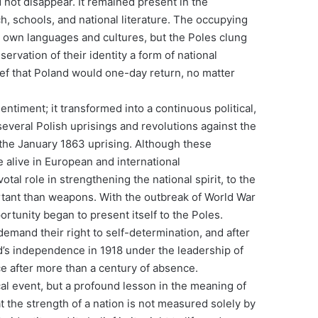
 not disappear. It remained present in the
h, schools, and national literature. The occupying
 own languages ​​and cultures, but the Poles clung
servation of their identity a form of national
elief that Poland would one-day return, no matter
entiment; it transformed into a continuous political,
several Polish uprisings and revolutions against the
the January 1863 uprising. Although these
e alive in European and international
otal role in strengthening the national spirit, to the
ortant than weapons. With the outbreak of World War
ortunity began to present itself to the Poles.
demand their right to self-determination, and after
d’s independence in 1918 under the leadership of
ce after more than a century of absence.
al event, but a profound lesson in the meaning of
at the strength of a nation is not measured solely by