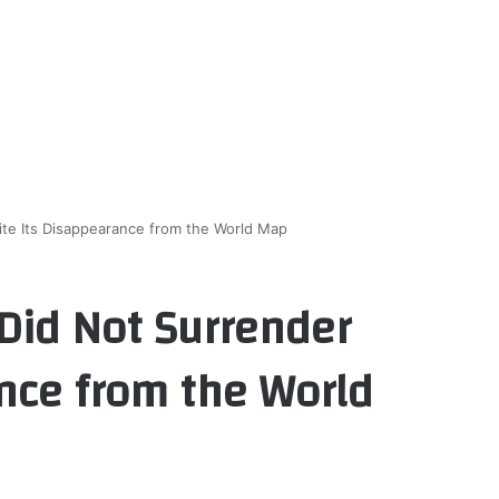
te Its Disappearance from the World Map
Did Not Surrender
nce from the World