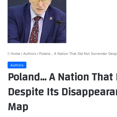
Home
/
Authors
/
Poland… A Nation That Did Not Surrender Despi
Authors
Poland… A Nation That 
Despite Its Disappeara
Map