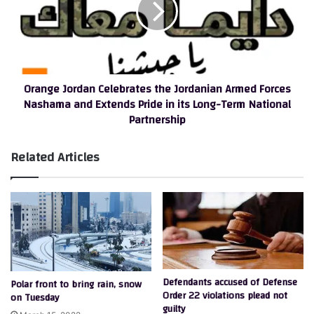
Jordanian
Armed
Forces
Nashama
and
Orange Jordan Celebrates the Jordanian Armed Forces
Extends
Nashama and Extends Pride in its Long-Term National
Pride
Partnership
in
its
Long-
Related Articles
Term
National
Partnership
Defendants accused of Defense
Polar front to bring rain, snow
Order 22 violations plead not
on Tuesday
guilty