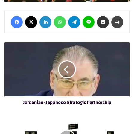
Facebook
X
LinkedIn
WhatsApp
Telegram
Line
Share via Email
Print
Jordanian-
Japanese
Strategic
Partnership
Jordanian-Japanese Strategic Partnership
Orange
Jordan
Celebrates
the