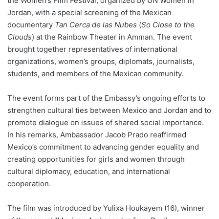
the Women’s Film Festival, organized by UN Women in
Jordan, with a special screening of the Mexican
documentary
Tan Cerca de las Nubes
(
So Close to the
Clouds
) at the Rainbow Theater in Amman. The event
brought together representatives of international
organizations, women’s groups, diplomats, journalists,
students, and members of the Mexican community.
The event forms part of the Embassy’s ongoing efforts to
strengthen cultural ties between Mexico and Jordan and to
promote dialogue on issues of shared social importance.
In his remarks, Ambassador Jacob Prado reaffirmed
Mexico’s commitment to advancing gender equality and
creating opportunities for girls and women through
cultural diplomacy, education, and international
cooperation.
The film was introduced by Yulixa Houkayem (16), winner