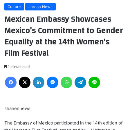
Culture
Jordan News
Mexican Embassy Showcases
Mexico’s Commitment to Gender
Equality at the 14th Women’s
Film Festival
1 minute read
Facebook
X
LinkedIn
Messenger
WhatsApp
Telegram
Line
shahennews
The Embassy of Mexico participated in the 14th edition of