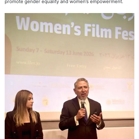
promote gender equality and women’s empowerment.