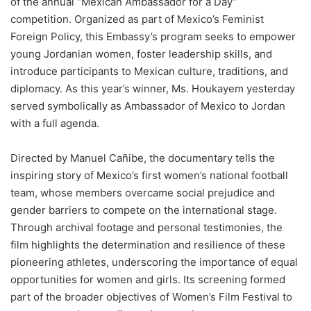
of the annual “Mexican Ambassador for a Day”
competition. Organized as part of Mexico’s Feminist
Foreign Policy, this Embassy’s program seeks to empower
young Jordanian women, foster leadership skills, and
introduce participants to Mexican culture, traditions, and
diplomacy. As this year’s winner, Ms. Houkayem yesterday
served symbolically as Ambassador of Mexico to Jordan
with a full agenda.
Directed by Manuel Cañibe, the documentary tells the
inspiring story of Mexico’s first women’s national football
team, whose members overcame social prejudice and
gender barriers to compete on the international stage.
Through archival footage and personal testimonies, the
film highlights the determination and resilience of these
pioneering athletes, underscoring the importance of equal
opportunities for women and girls. Its screening formed
part of the broader objectives of Women’s Film Festival to